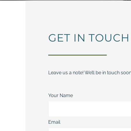
GET IN TOUCH
Leave us a note! We’ll be in touch soon
Your Name
Email