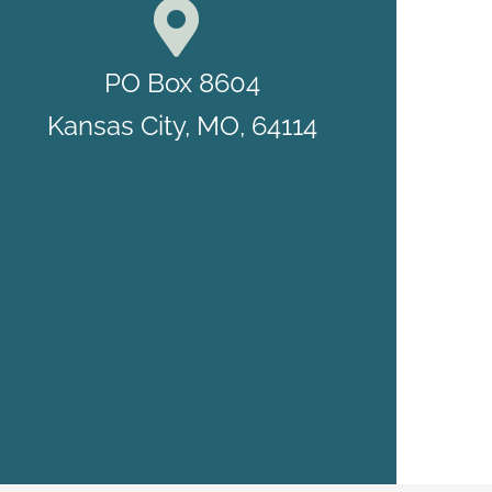
PO Box 8604
Kansas City, MO, 64114