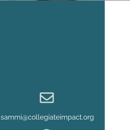
sammi@collegiateimpact.org