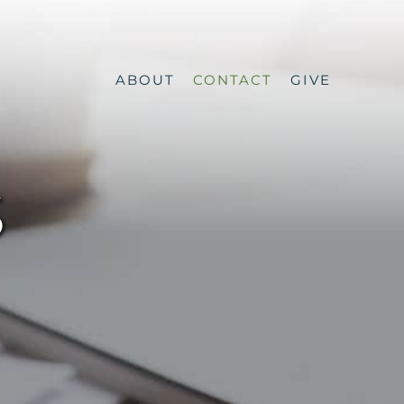
ABOUT
CONTACT
GIVE
S