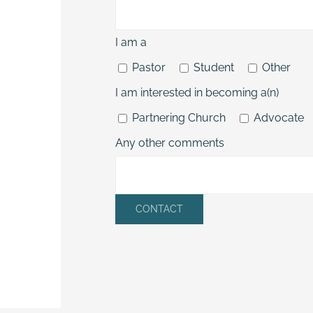
I am a
Pastor
Student
Other
I am interested in becoming a(n)
Partnering Church
Advocate
Any other comments