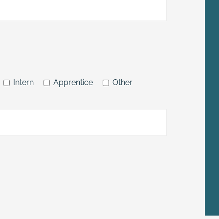
Intern
Apprentice
Other