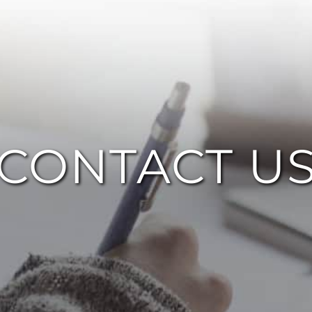
CONTACT U