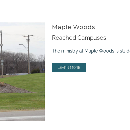
Maple Woods
Reached Campuses
The ministry at Maple Woods is stude
LEARN MORE