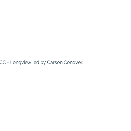
 MCC - Longview led by Carson Conover.