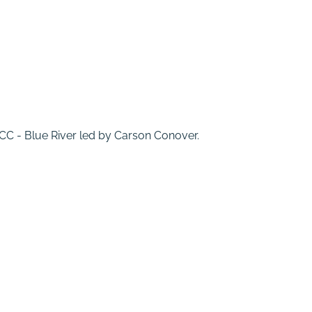
 MCC - Blue River led by Carson Conover.