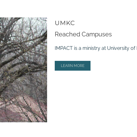
UMKC
Reached Campuses
IMPACT is a ministry at University o
LEARN MORE