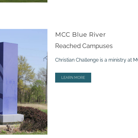
MCC Blue River
Reached Campuses
Christian Challenge is a ministry at
LEARN MORE