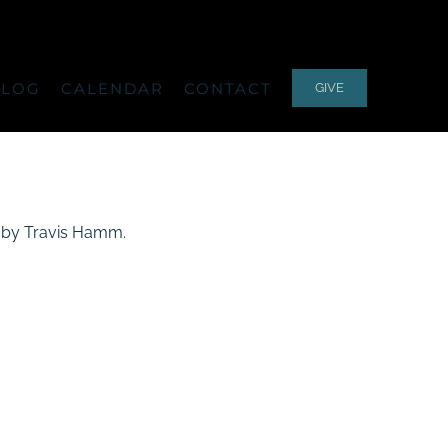
ALOG
CALENDAR
CONTACT
GIVE
ed by Travis Hamm.