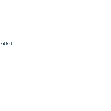
nt led.