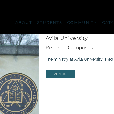
ABOUT
STUDENTS
COMMUNITY
CAT
Avila University
Reached Campuses
The ministry at Avila University is l
LEARN MORE