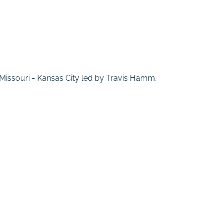
f Missouri - Kansas City led by Travis Hamm.