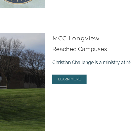
MCC Longview
Reached Campuses
Christian Challenge is a ministry at
LEARN MORE