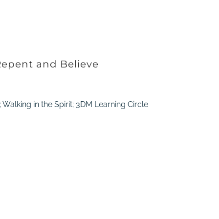
Repent and Believe
 Walking in the Spirit; 3DM Learning Circle