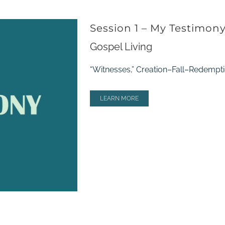
Session 1 – My Testimon
Gospel Living
“Witnesses,” Creation–Fall–Redempti
LEARN MORE