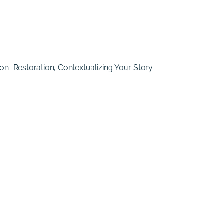
y
on–Restoration, Contextualizing Your Story