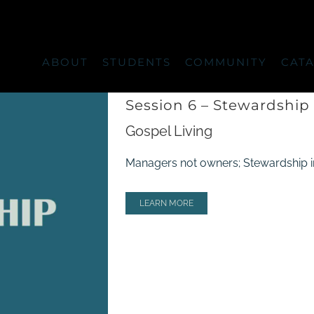
ABOUT
STUDENTS
COMMUNITY
CAT
Session 6 – Stewardship
Gospel Living
Managers not owners; Stewardship in al
LEARN MORE