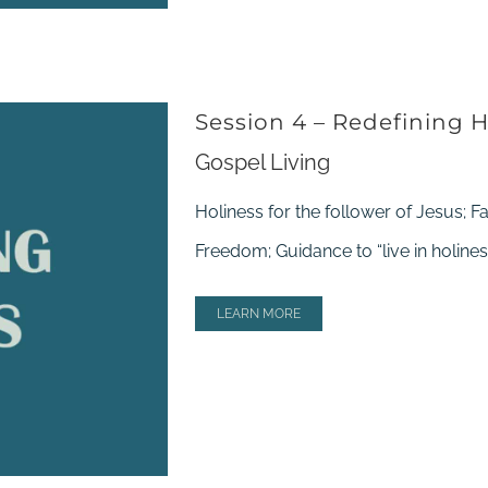
Session 4 – Redefining H
Gospel Living
Holiness for the follower of Jesus; F
Freedom; Guidance to “live in holines
LEARN MORE