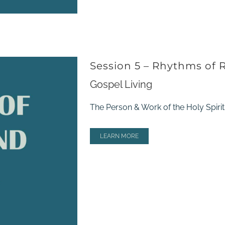
Session 5 – Rhythms of 
Gospel Living
The Person & Work of the Holy Spirit;
LEARN MORE