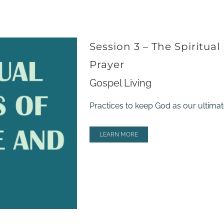
Session 3 – The Spiritual
Prayer
Gospel Living
Practices to keep God as our ultimate
LEARN MORE