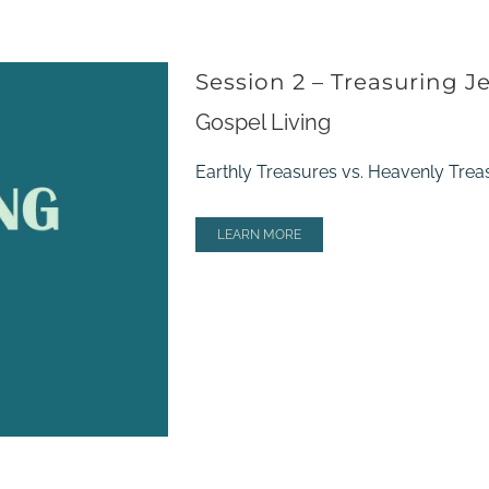
Session 2 – Treasuring J
Gospel Living
Earthly Treasures vs. Heavenly Trea
LEARN MORE