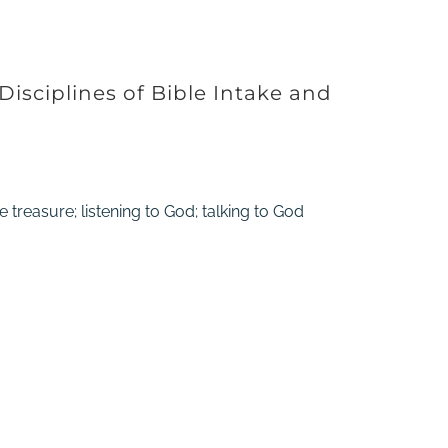
 Disciplines of Bible Intake and
 treasure; listening to God; talking to God