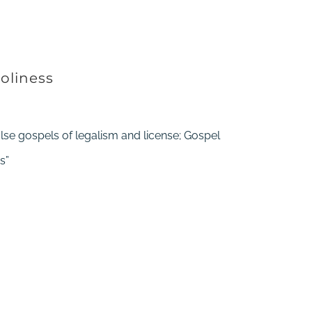
oliness
alse gospels of legalism and license; Gospel
s”