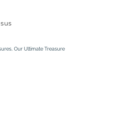
esus
sures, Our Ultimate Treasure