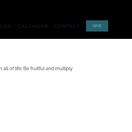
ALOG
CALENDAR
CONTACT
GIVE
l of life; Be fruitful and multiply