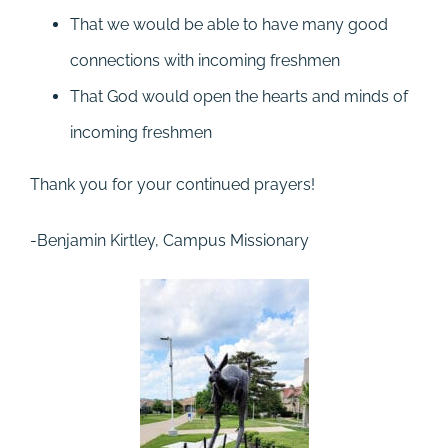
That we would be able to have many good
connections with incoming freshmen
That God would open the hearts and minds of
incoming freshmen
Thank you for your continued prayers!
-Benjamin Kirtley, Campus Missionary