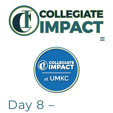
Skip
to
content
Day 8 –