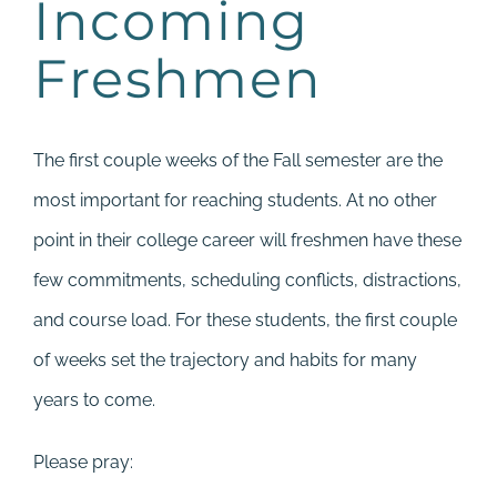
Incoming
Freshmen
The first couple weeks of the Fall semester are the
most important for reaching students. At no other
point in their college career will freshmen have these
few commitments, scheduling conflicts, distractions,
and course load. For these students, the first couple
of weeks set the trajectory and habits for many
years to come.
Please pray: