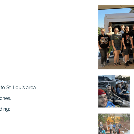
to St. Louis area
rches,
ding: