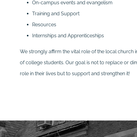
On-campus events and evangelism
Training and Support
Resources
Internships and Apprenticeships
We strongly affirm the vital role of the local church i
of college students. Our goal is not to replace or di
role in their lives but to support and strengthen it!