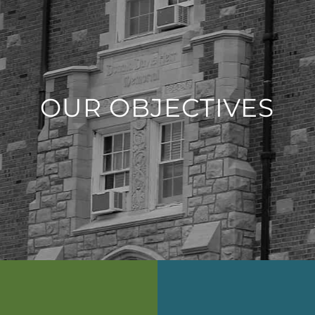
OUR OBJECTIVES