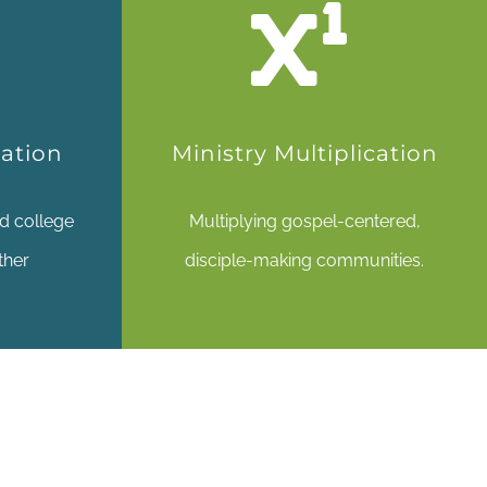
pation
Ministry Multiplication
d college
Multiplying gospel-centered,
ther
disciple-making communities.