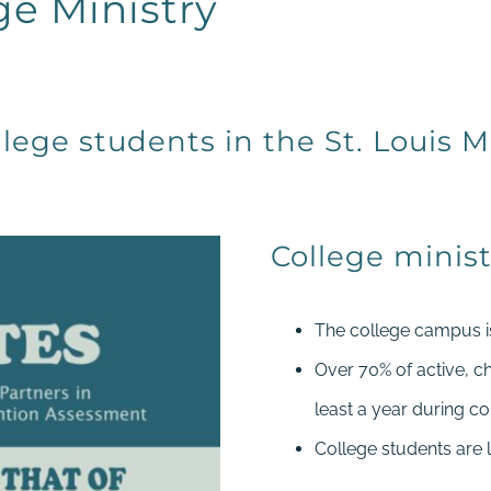
ge Ministry
lege students in the St. Louis M
College minist
The college campus is 
Over 70% of active, c
least a year during co
College students are 