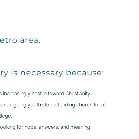
etro area.
ry is necessary because:
increasingly hostile toward Christianity.
hurch-going youth stop attending church for at
llege.
looking for hope, answers, and meaning.