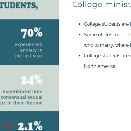
College minist
College students are 
Some of life’s major 
who to marry, where t
College students are
North America.