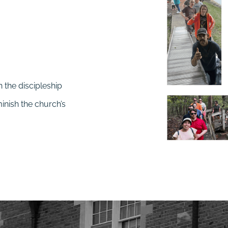
n the discipleship
minish the church’s