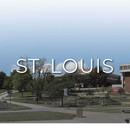
ST. LOUIS