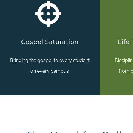
Gospel Saturation
Life
Bringing the gospel to every student
Discipli
on every campus.
from c