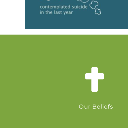
Our Beliefs