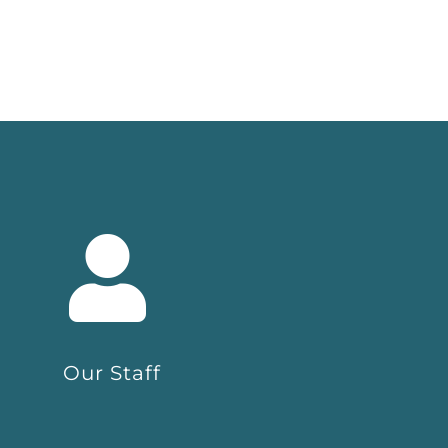
Our Staff