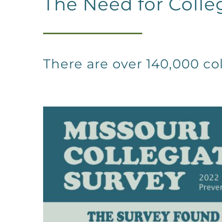
The Need for Colle
There are over 140,000 col