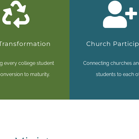
 Transformation
Church Partici
ng every college student
Connecting churches an
onversion to maturity.
students to each o