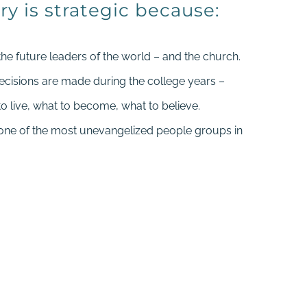
ry is strategic because:
the future leaders of the world – and the church.
decisions are made during the college years –
o live, what to become, what to believe.
 one of the most unevangelized people groups in