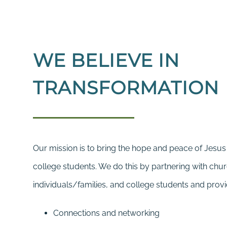
WE BELIEVE IN
TRANSFORMATION
Our mission is to bring the hope and peace of Jesus 
college students. We do this by partnering with chu
individuals/families, and college students and provi
Connections and networking