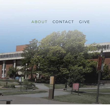
ABOUT
CONTACT
GIVE