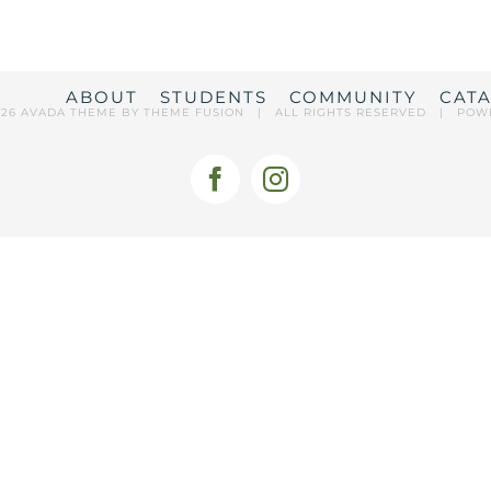
ABOUT
STUDENTS
COMMUNITY
CAT
026 AVADA THEME BY
THEME FUSION
| ALL RIGHTS RESERVED | POW
Facebook
Instagram