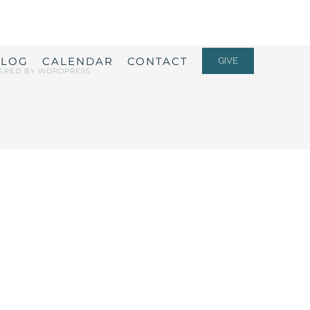
ALOG
CALENDAR
CONTACT
GIVE
ERED BY
WORDPRESS