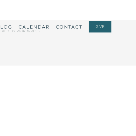
ALOG
CALENDAR
CONTACT
GIVE
ERED BY
WORDPRESS