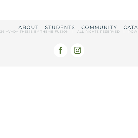
ABOUT
STUDENTS
COMMUNITY
CAT
026 AVADA THEME BY
THEME FUSION
| ALL RIGHTS RESERVED | POW
Facebook
Instagram