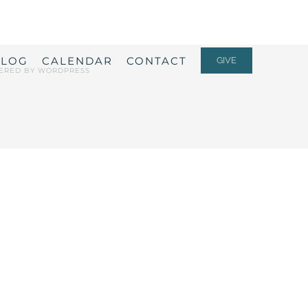
ALOG
CALENDAR
CONTACT
GIVE
ERED BY
WORDPRESS