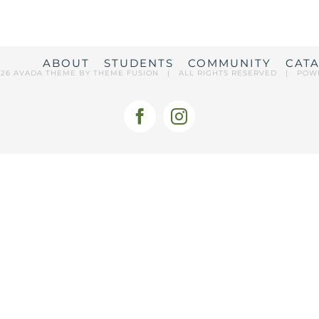
ABOUT
STUDENTS
COMMUNITY
CAT
026 AVADA THEME BY
THEME FUSION
| ALL RIGHTS RESERVED | POW
Facebook
Instagram