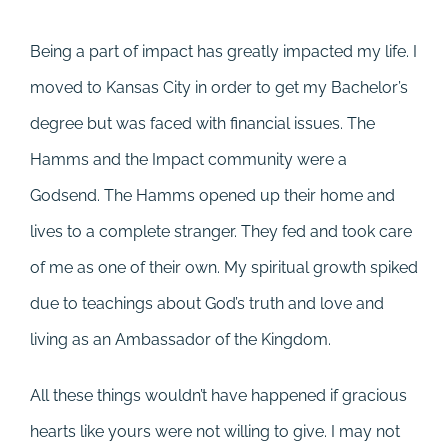
Being a part of impact has greatly impacted my life. I
moved to Kansas City in order to get my Bachelor’s
degree but was faced with financial issues. The
Hamms and the Impact community were a
Godsend. The Hamms opened up their home and
lives to a complete stranger. They fed and took care
of me as one of their own. My spiritual growth spiked
due to teachings about God’s truth and love and
living as an Ambassador of the Kingdom.
All these things wouldn’t have happened if gracious
hearts like yours were not willing to give. I may not