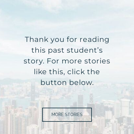
Thank you for reading
this past student’s
story. For more stories
like this, click the
button below.
MORE STORIES