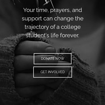
Your time, prayers, and
support can change the
trajectory of a college
student’s life forever.
DONATE NOW
GET INVOLVED