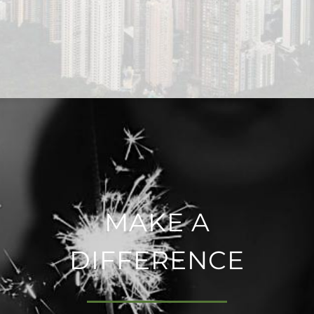
MAKE A
DIFFERENCE