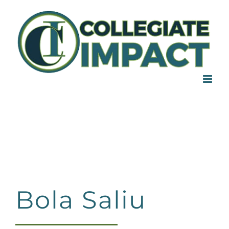
Skip
to
content
Bola Saliu