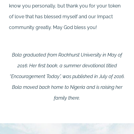
know you personally, but thank you for your token
of love that has blessed myself and our Impact
community greatly. May God bless you!
Bola graduated from Rockhurst University in May of
2016. Her first book, a summer devotional titled
“Encouragement Today”, was published in July of 2016.
Bola moved back home to Nigeria and is raising her
family there.