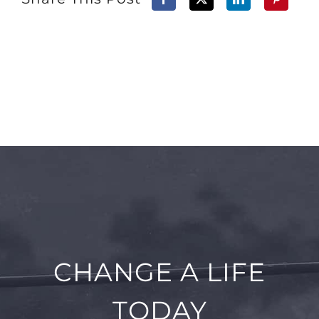
CHANGE A LIFE
TODAY