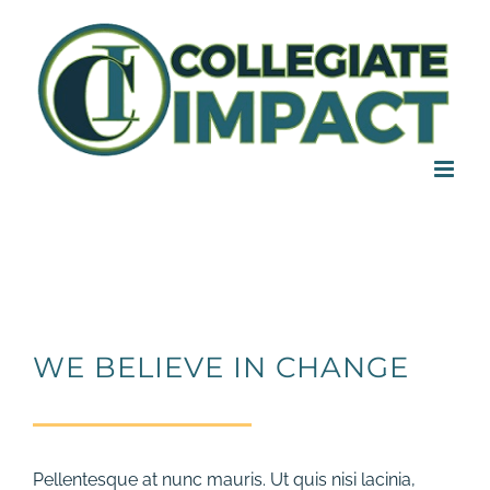
Skip
to
content
WE BELIEVE IN CHANGE
Pellentesque at nunc mauris. Ut quis nisi lacinia,