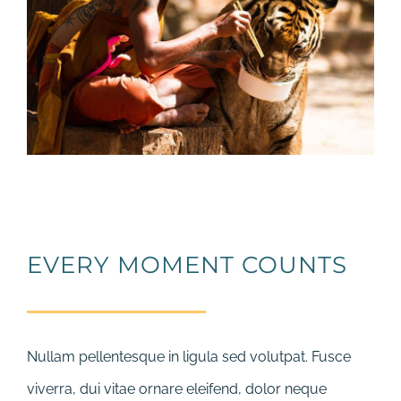
EVERY MOMENT COUNTS
Nullam pellentesque in ligula sed volutpat. Fusce
viverra, dui vitae ornare eleifend, dolor neque