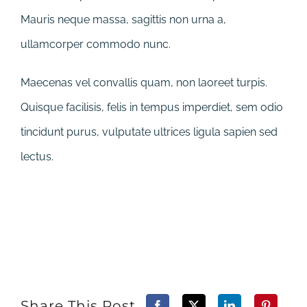
Mauris neque massa, sagittis non urna a,
ullamcorper commodo nunc.
Maecenas vel convallis quam, non laoreet turpis.
Quisque facilisis, felis in tempus imperdiet, sem odio
tincidunt purus, vulputate ultrices ligula sapien sed
lectus.
Share This Post