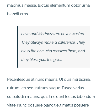
maximus massa, luctus elementum dolor urna
blandit eros.
Love and kindness are never wasted.
They always make a difference. They
bless the one who receives them, and
they bless you, the giver.
Pellentesque at nunc mauris. Ut quis nisi lacinia,
rutrum leo sed, rutrum augue. Fusce varius
sollicitudin mauris, quis tincidunt lectus bibendum
vitae. Nunc posuere blandit elit mattis posuere.