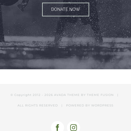
DONATE NOW
© Copyright 2012 -
2026 AVADA THEME BY
THEME FUSION
|
ALL RIGHTS RESERVED | POWERED BY
WORDPRESS
Facebook
Instagram