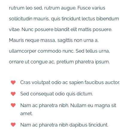
rutrum leo sed, rutrum augue. Fusce varius
sollicitudin mauris, quis tincidunt lectus bibendum
vitae. Nunc posuere blandit elit mattis posuere.
Mauris neque massa, sagittis non urna a,
ullamcorper commodo nunc. Sed tellus urna,
ornare ut congue ac, pretium pharetra ipsum.
Cras volutpat odio ac sapien faucibus auctor.
Sed consequat odio quis dictum.
Nam ac pharetra nibh. Nullam eu magna sit
amet.
Nam ac pharetra nibh dapibus tincidunt.