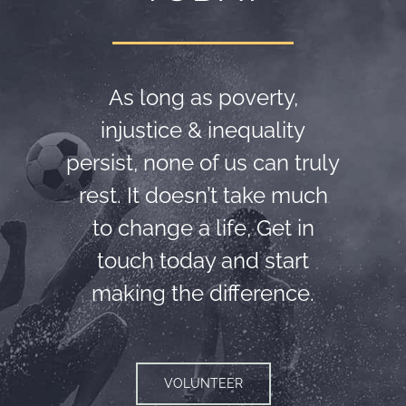
As long as poverty,
injustice & inequality
persist, none of us can truly
rest. It doesn’t take much
to change a life, Get in
touch today and start
making the difference.
VOLUNTEER