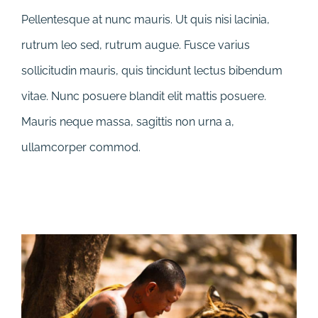
Pellentesque at nunc mauris. Ut quis nisi lacinia,
rutrum leo sed, rutrum augue. Fusce varius
sollicitudin mauris, quis tincidunt lectus bibendum
vitae. Nunc posuere blandit elit mattis posuere.
Mauris neque massa, sagittis non urna a,
ullamcorper commod.